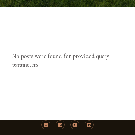
No posts were found for provided query
parameters.