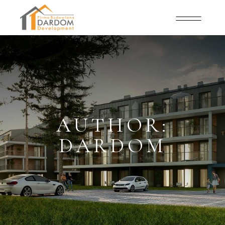
AUTHOR:
DARDOM