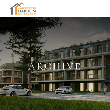
ARCHIVE