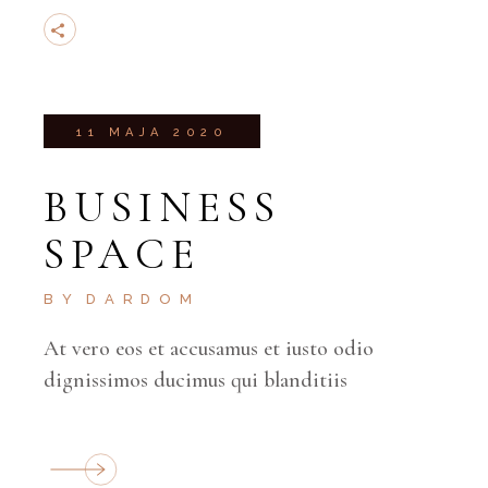
11 MAJA 2020
BUSINESS
SPACE
BY
DARDOM
At vero eos et accusamus et iusto odio
dignissimos ducimus qui blanditiis