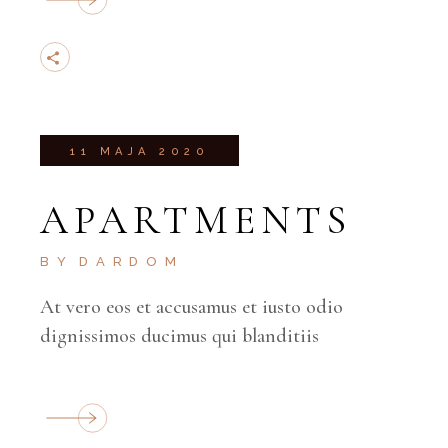
11 MAJA 2020
APARTMENTS
BY
DARDOM
At vero eos et accusamus et iusto odio
dignissimos ducimus qui blanditiis