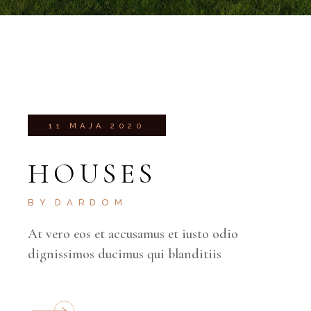
11 MAJA 2020
HOUSES
BY
DARDOM
At vero eos et accusamus et iusto odio
dignissimos ducimus qui blanditiis